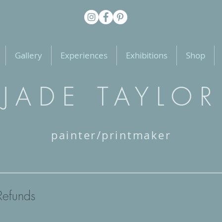
Gallery
Experiences
Exhibitions
Shop
JADE TAYLOR
painter/printmaker
Refunds