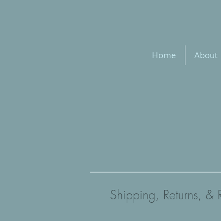
Home
About
Shipping, Returns, & 