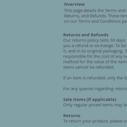
Overview
This page details the Terms and 
Returns, and Refunds. These ter
on our Terms and Conditions pa
Returns and Refunds
Our returns policy lasts 30 days
you a refund or exchange. To be 
it, and in its original packaging
responsible for the cost of any 
method for the value of the item
items cannot be refunded.
If an item is refunded, only the i
For any queries regarding return
Sale items (if applicable)
Only regular priced items may b
Returns
To return your product, please 