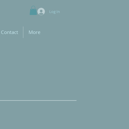
Log In
Contact
More