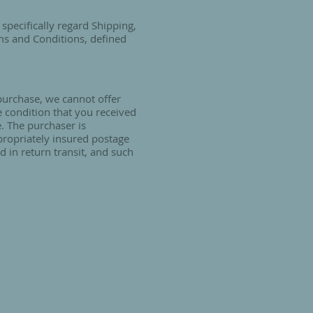
specifically regard Shipping,
ms and Conditions, defined
 purchase, we cannot offer
e condition that you received
e. The purchaser is
propriately insured postage
 in return transit, and such