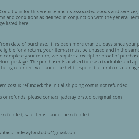
Conditions for this website and its associated goods and services, 
ms and conditions as defined in conjunction with the general Ter
ge listed
here.
 from date of purchase. If it’s been more than 30 days since your
eligible for a return, your item(s) must be unused and in the sam
. To complete your return, we require a receipt or proof of purchas
return postage. The purchaser is advised to use a trackable and ap
 being returned; we cannot be held responsible for items damaged
tem cost is refunded; the initial shipping cost is not refunded.
s or refunds, please contact:
jadetaylorstudio@gmail.com
e refunded, sale items cannot be refunded.
contact:
jadetaylorstudio@gmail.com