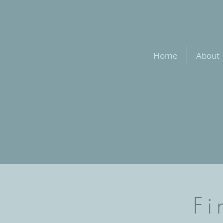
Home
About
Fi