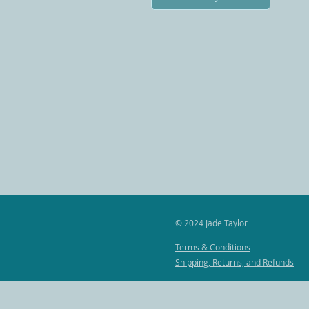
© 2024
Jade Taylor
Terms & Conditions
Shipping, Returns, and Refunds