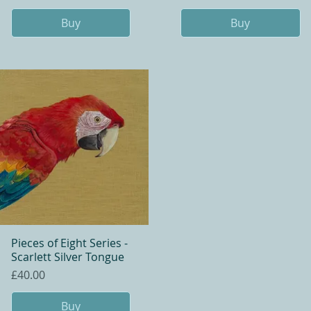
Buy
Buy
Pieces of Eight Series -
Quick View
Scarlett Silver Tongue
Price
£40.00
Buy