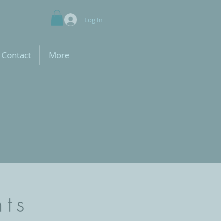
Log In
Contact
More
nts