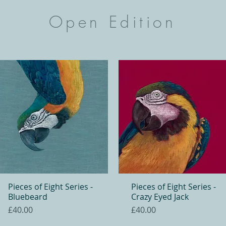
Open Edition
Pieces of Eight Series -
Quick View
Pieces of Eight Series -
Quick View
Bluebeard
Crazy Eyed Jack
Price
Price
£40.00
£40.00