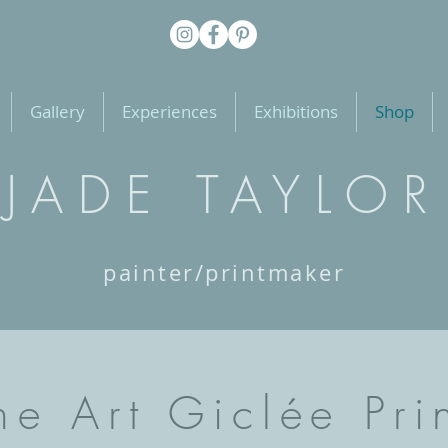
Gallery
Experiences
Exhibitions
Shop
JADE TAYLOR
painter/printmaker
ne Art Giclée Pri