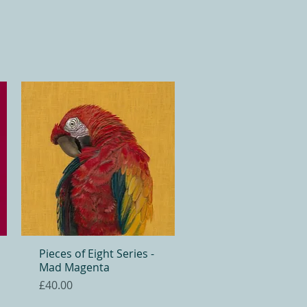
Pieces of Eight Series -
Quick View
Mad Magenta
Price
£40.00