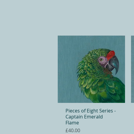
Pieces of Eight Series -
Quick View
Captain Emerald
Flame
Price
£40.00