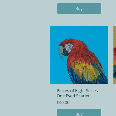
Buy
Pieces of Eight Series -
Quick View
One Eyed Scarlett
Price
£40.00
Buy