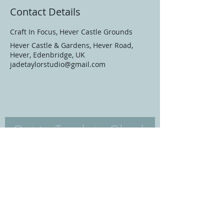
Contact Details
Craft In Focus, Hever Castle Grounds
Hever Castle & Gardens, Hever Road,
Hever, Edenbridge, UK
jadetaylorstudio@gmail.com
Get in Touch to Check
Availability/Book
Email
Subject