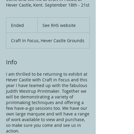
Hever Castle, Kent. September 18th - 21st
See
RHS
Ended
E
See RHS website
website
n
d
Craft In Focus, Hever Castle Grounds
e
d
Info
I am thrilled to be returning to exhibit at
Hever Castle with Craft in Focus and this
year I have teamed up with the fabulous
Judith Westrup Printmaker. Together we
will be demonstrating a variety of
printmaking techniques and offering a
few have-a-go sessions too. We have our
own large marquee and will have a range
of work available to view and purchase,
so make sure you come and see us in
action.