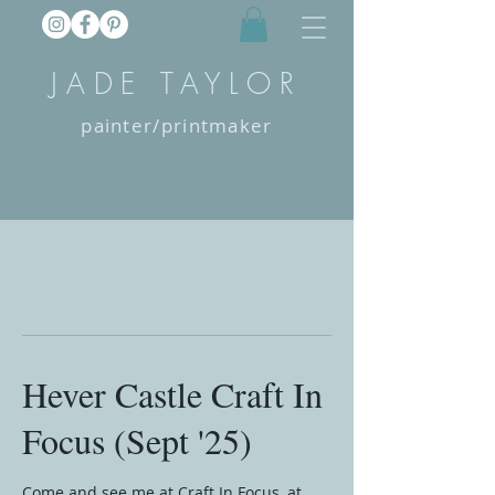
JADE TAYLOR
painter/printmaker
Hever Castle Craft In
Focus (Sept '25)
Come and see me at Craft In Focus, at