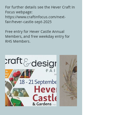
For further details see the Hever Craft In
Focus webpage:
https://www.craftinfocus.com/next-
fair/hever-castle-sept-2025
Free entry for Hever Castle Annual
Members, and free weekday entry for
RHS Members.