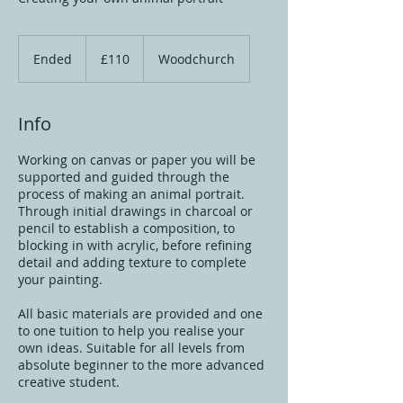
110
British
Ended
E
£110
Woodchurch
pounds
n
d
e
Info
d
Working on canvas or paper you will be
supported and guided through the
process of making an animal portrait.
Through initial drawings in charcoal or
pencil to establish a composition, to
blocking in with acrylic, before refining
detail and adding texture to complete
your painting.
All basic materials are provided and one
to one tuition to help you realise your
own ideas. Suitable for all levels from
absolute beginner to the more advanced
creative student.