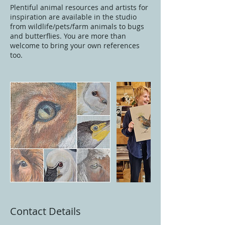
Plentiful animal resources and artists for
inspiration are available in the studio
from wildlife/pets/farm animals to bugs
and butterflies. You are more than
welcome to bring your own references
too.
Contact Details