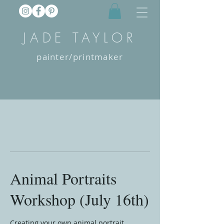
JADE TAYLOR
painter/printmaker
Animal Portraits
Workshop (July 16th)
Creating your own animal portrait