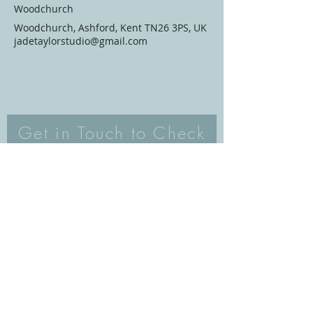
Woodchurch
Woodchurch, Ashford, Kent TN26 3PS, UK
jadetaylorstudio@gmail.com
Get in Touch to Check
Availability/Book
Email
Subject
Your message