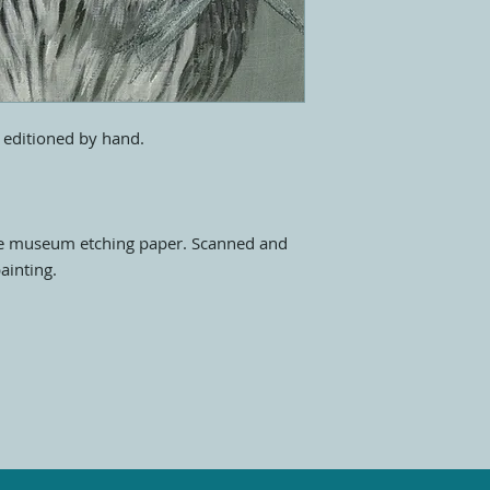
d editioned by hand.
 museum etching paper. Scanned and
ainting.