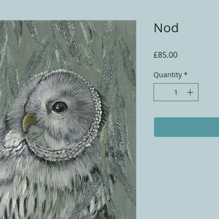
Nod
Price
£85.00
Quantity
*