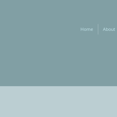
Home
About