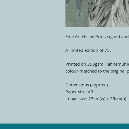
Fine Art Giclee Print, signed an
A limited edition of 75.
Printed on 350gsm Hahnemuhle
colour-matched to the original p
Dimensions (approx.)
Paper size: A3
Image size: 25cm(w) x 25cm(h)