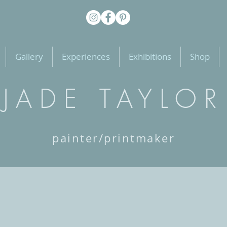
Gallery
Experiences
Exhibitions
Shop
JADE TAYLOR
painter/printmaker