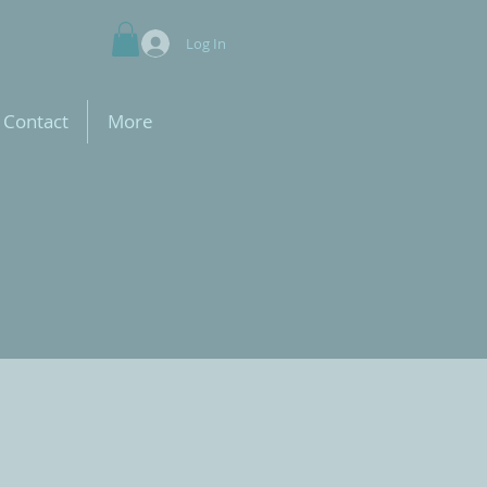
Log In
Contact
More